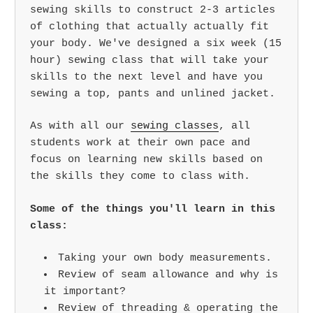
sewing skills to construct 2-3 articles
of clothing that actually actually fit
your body. We've designed a six week (15
hour) sewing class that will take your
skills to the next level and have you
sewing a top, pants and unlined jacket.
As with all our
sewing classes
, all
students work at their own pace and
focus on learning new skills based on
the skills they come to class with.
Some of the things you'll learn in this
class:
Taking your own body measurements.
Review of seam allowance and why is
it important?
Review of threading & operating the