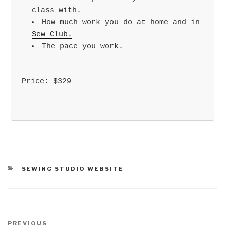
class with.
How much work you do at home and in
Sew Club.
The pace you work.
Price: $329
CATEGORIES
SEWING STUDIO WEBSITE
Post
Previous
PREVIOUS