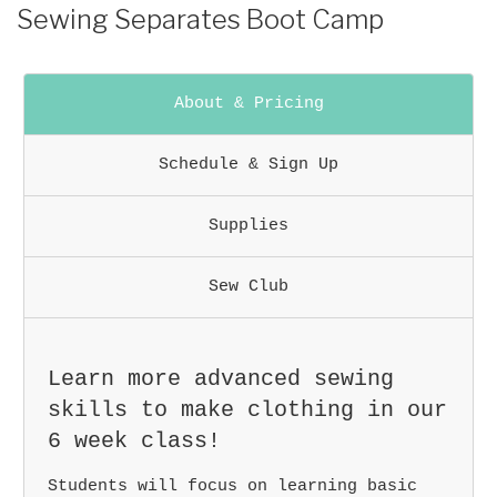
POSTED
Sewing Separates Boot Camp
ON
About & Pricing
Schedule & Sign Up
Supplies
Sew Club
Learn more advanced sewing
skills to make clothing in our
6 week class!
Students will focus on learning basic