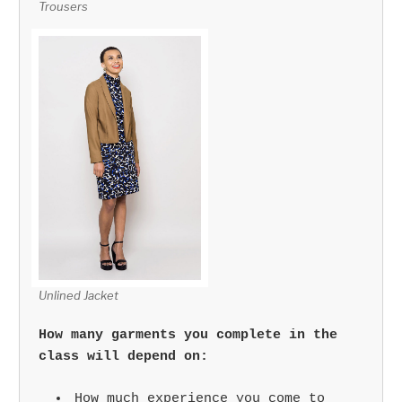
Trousers
Unlined Jacket
How many garments you complete in the
class will depend on:
How much experience you come to