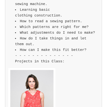
sewing machine.
Learning basic
clothing construction.
How to read a sewing pattern.
Which patterns are right for me?
What adjustments do I need to make?
How do I take things in and let
them out.
How can I make this fit better?
- - - - - - - - - - - - - -
Projects in this Class: