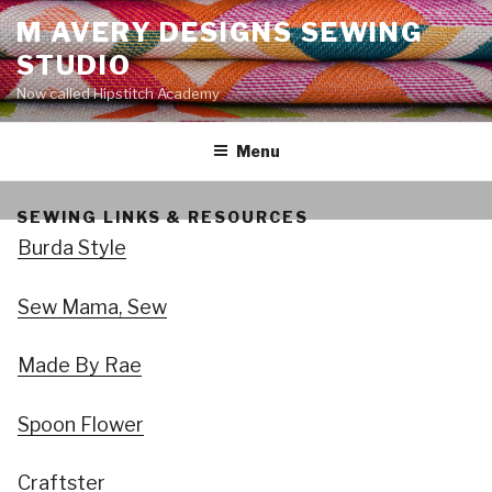
Skip
M AVERY DESIGNS SEWING
to
STUDIO
content
Now called Hipstitch Academy
Menu
SEWING LINKS & RESOURCES
Burda Style
Sew Mama, Sew
Made By Rae
Spoon Flower
Craftster