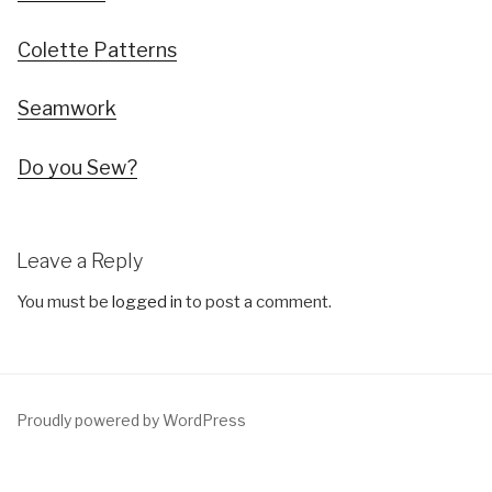
Colette Patterns
Seamwork
Do you Sew?
Leave a Reply
You must be
logged in
to post a comment.
Proudly powered by WordPress