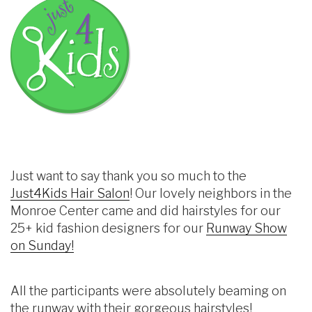
Just want to say thank you so much to the
Just4Kids Hair Salon
! Our lovely neighbors in the
Monroe Center came and did hairstyles for our
25+ kid fashion designers for our
Runway Show
on Sunday!
All the participants were absolutely beaming on
the runway with their gorgeous hairstyles!