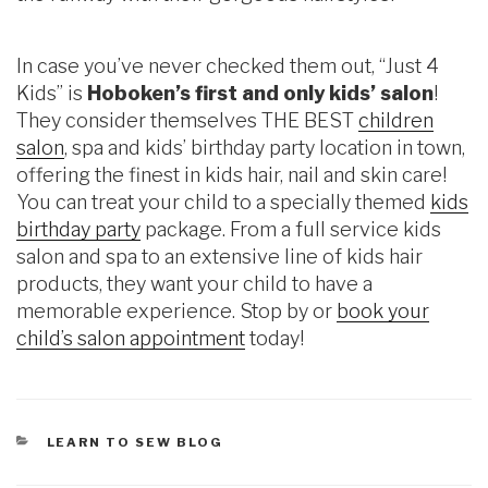
In case you’ve never checked them out, “Just 4
Kids” is
Hoboken’s first and only kids’ salon
!
They consider themselves THE BEST
children
salon
, spa and kids’ birthday party location in town,
offering the finest in kids hair, nail and skin care!
You can treat your child to a specially themed
kids
birthday party
package. From a full service kids
salon and spa to an extensive line of kids hair
products, they want your child to have a
memorable experience. Stop by or
book your
child’s salon appointment
today!
CATEGORIES
LEARN TO SEW BLOG