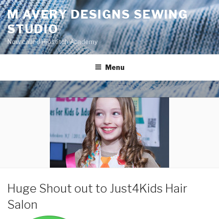
Skip
M AVERY DESIGNS SEWING
to
STUDIO
content
Now called Hipstitch Academy
Menu
POSTED
Huge Shout out to Just4Kids Hair
ON
Salon