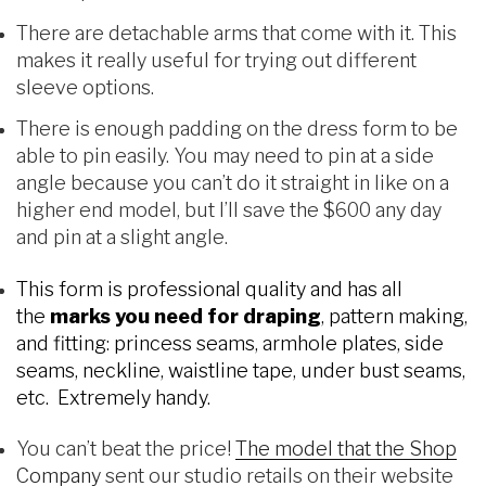
There are detachable arms that come with it. This
makes it really useful for trying out different
sleeve options.
There is enough padding on the dress form to be
able to pin easily. You may need to pin at a side
angle because you can’t do it straight in like on a
higher end model, but I’ll save the $600 any day
and pin at a slight angle.
This form is professional quality and has all
the
marks you need for draping
, pattern making,
and fitting: princess seams, armhole plates, side
seams, neckline, waistline tape, under bust seams,
etc. Extremely handy.
You can’t beat the price!
The model that the Shop
Company
sent our studio retails on their website