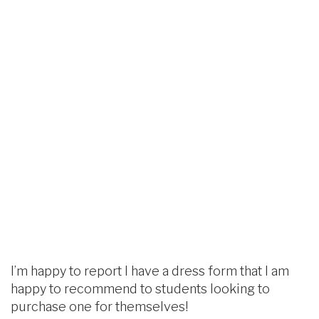
I’m happy to report I have a dress form that I am
happy to recommend to students looking to
purchase one for themselves!