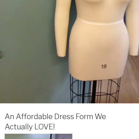
POSTED
An Affordable Dress Form We
ON
Actually LOVE!