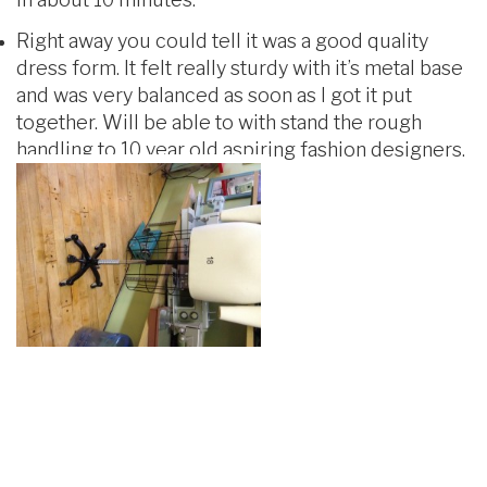
Right away you could tell it was a good quality
dress form. It felt really sturdy with it’s metal base
and was very balanced as soon as I got it put
together. Will be able to with stand the rough
handling to 10 year old aspiring fashion designers.