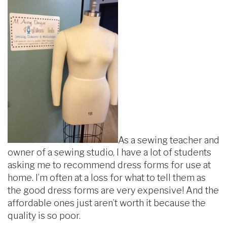
As a sewing teacher and
owner of a sewing studio, I have a lot of students
asking me to recommend dress forms for use at
home. I’m often at a loss for what to tell them as
the good dress forms are very expensive! And the
affordable ones just aren’t worth it because the
quality is so poor.