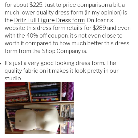
for about $225. Just to price comparison a bit, a
much lower quality dress form (in my opinion) is
the
Dritz Full Figure Dress form
. On Joann’s
website this dress form retails for $289 and even
with the 40% off coupon, it’s not even close to
worth it compared to how much better this dress
form from the Shop Company is.
It’s just a very good looking dress form. The
quality fabric on it makes it look pretty in our
studio.