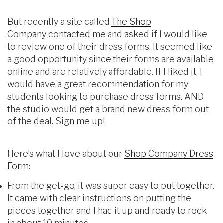
But recently a site called
The Shop
Company
contacted me and asked if I would like
to review one of their dress forms. It seemed like
a good opportunity since their forms are available
online and are relatively affordable. If I liked it, I
would have a great recommendation for my
students looking to purchase dress forms. AND
the studio would get a brand new dress form out
of the deal. Sign me up!
Here’s what I love about our
Shop Company Dress
Form:
From the get-go, it was super easy to put together.
It came with clear instructions on putting the
pieces together and I had it up and ready to rock
in about 10 minutes.