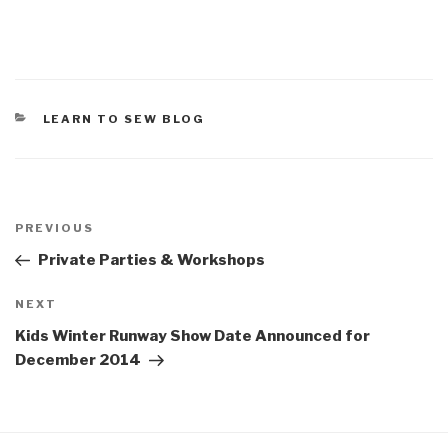
CATEGORIES
LEARN TO SEW BLOG
Post
Previous
PREVIOUS
navigation
Post
Private Parties & Workshops
Next
NEXT
Post
Kids Winter Runway Show Date Announced for
December 2014