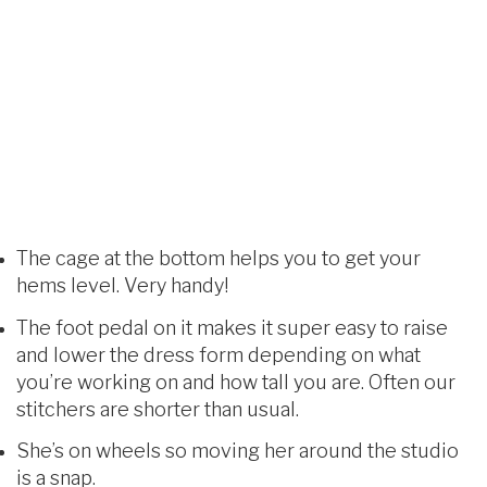
The cage at the bottom helps you to get your
hems level. Very handy!
The foot pedal on it makes it super easy to raise
and lower the dress form depending on what
you’re working on and how tall you are. Often our
stitchers are shorter than usual.
She’s on wheels so moving her around the studio
is a snap.