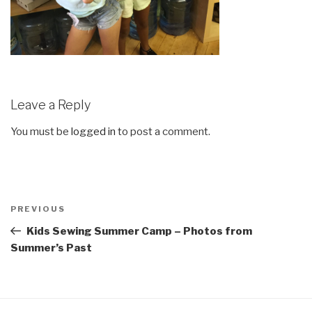
Leave a Reply
You must be
logged in
to post a comment.
Post
Previous
PREVIOUS
navigation
Post
Kids Sewing Summer Camp – Photos from
Summer’s Past