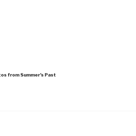
tos from Summer’s Past