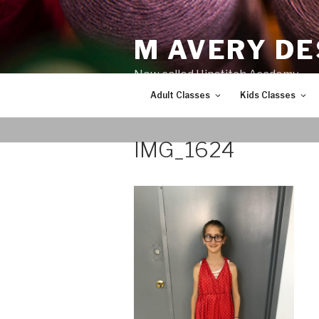
Skip
to
M AVERY DE
content
Now called Hipstitch Academy
Adult Classes
Kids Classes
IMG_1624