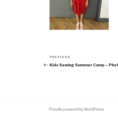
Post
Previous
PREVIOUS
navigation
Post
Kids Sewing Summer Camp – Pho
Proudly powered by WordPress