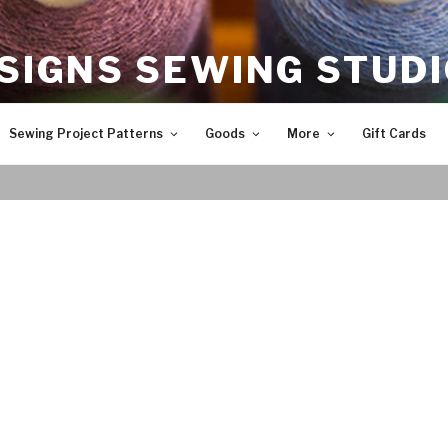
SIGNS SEWING STUD
Sewing Project Patterns
Goods
More
Gift Cards