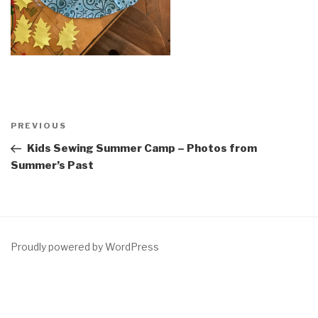
Post
Previous
PREVIOUS
navigation
Post
Kids Sewing Summer Camp – Photos from
Summer’s Past
Proudly powered by WordPress